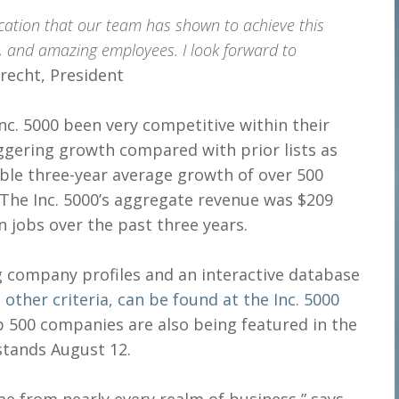
cation that our team has shown to achieve this
e, and amazing employees. I look forward to
Brecht, President
c. 5000 been very competitive within their
ggering growth compared with prior lists as
dible three-year average growth of over 500
 The Inc. 5000’s aggregate revenue was $209
on jobs over the past three years.
ng company profiles and an interactive database
d
other criteria, can be found at the Inc. 5000
p 500 companies are also being featured in the
stands August 12.