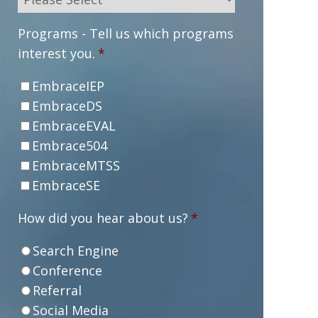
Programs - Tell us which programs
interest you.
*
EmbraceIEP
EmbraceDS
EmbraceEVAL
Embrace504
EmbraceMTSS
EmbraceSE
How did you hear about us?
*
Search Engine
Conference
Referral
Social Media