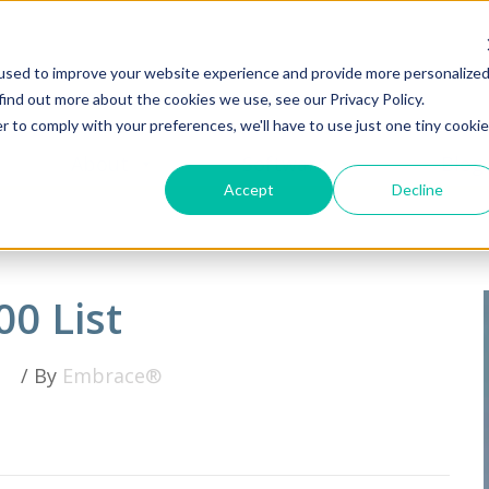
used to improve your website experience and provide more personalize
find out more about the cookies we use, see our Privacy Policy.
r to comply with your preferences, we'll have to use just one tiny cookie
About
Software
Blog
Accept
Decline
00 List
/ By
Embrace®