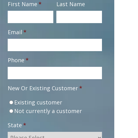
First Name
*
Last Name
Email
*
Phone
*
New Or Existing Customer
*
Existing customer
Not currently a customer
State
*