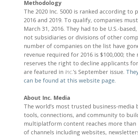
Methodology
The 2020 Inc. 5000 is ranked according t
2016 and 2019. To qualify, companies mus
March 31, 2016. They had to be U.S.-based,
not subsidiaries or divisions of other com
number of companies on the list have gon
revenue required for 2016 is $100,000; the
reserves the right to decline applicants fo
are featured in
Inc.
’s September issue.
They
can be found at this website page.
A
bout Inc. Media
The world’s most trusted business-media b
tools, connections, and community to buil
multiplatform content reaches more than 5
of channels including websites, newsletters