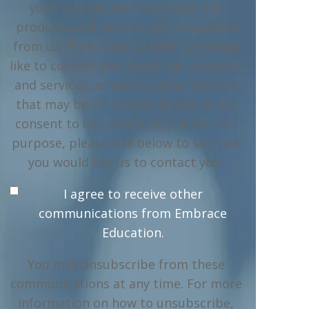
your account and to provide the
products and services you requested
from us. From time to time, we would
like to contact you about our products
and services, as well as other content
that may be of interest to you. If you
consent to us contacting you for this
purpose, please tick below to say how
you would like us to contact you:
I agree to receive other
communications from Embrace
Education.
You may unsubscribe from these
communications at any time. For more
information on how to unsubscribe,