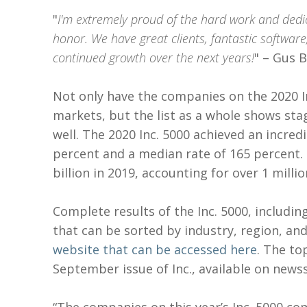
"
I'm extremely proud of the hard work and dedi
honor. We have great clients, fantastic softwar
continued growth over the next years!
" – Gus 
Not only have the companies on the 2020 In
markets, but the list as a whole shows sta
well. The 2020 Inc. 5000 achieved an incre
percent and a median rate of 165 percent.
billion in 2019, accounting for over 1 milli
Complete results of the Inc. 5000, includi
that can be sorted by industry, region, an
website that can be accessed here
. The to
September issue of Inc., available on news