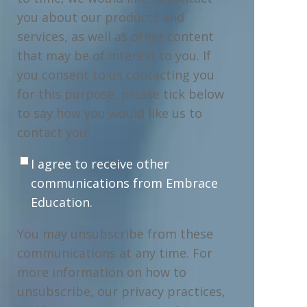
you about our products and
services, as well as other content
that may be of interest to you. If
you consent to us contacting you
for this purpose, please tick below
to say how you would like us to
contact you:
I agree to receive other
communications from Embrace
Education.
You may unsubscribe from these
communications at any time. For
more information on how to
unsubscribe, our privacy practices,