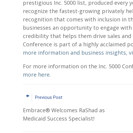
prestigious Inc. 5000 list, produced every
recognize the fastest-growing privately he
recognition that comes with inclusion in t
businesses an opportunity to engage with 
credibility that helps them drive sales and 
Conference is part of a highly acclaimed p
more information and business insights, vis
For more information on the Inc. 5000 Con
more here
.
Previous Post
Embrace® Welcomes RaShad as
Medicaid Success Specialist!