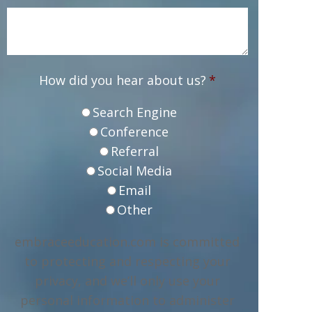
How did you hear about us?
*
Search Engine
Conference
Referral
Social Media
Email
Other
embraceeducation.com is committed
to protecting and respecting your
privacy, and we’ll only use your
personal information to administer