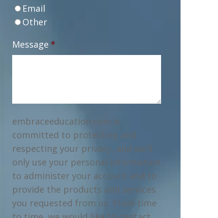
Email
Other
Message
*
embraceeducation.com is
committed to protecting and
respecting your privacy, and we’ll
only use your personal information
to administer your account and to
provide the products and services
you requested from us. From time
to time, we would like to contact