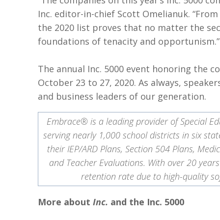
“The companies on this year’s Inc. 5000 co
Inc. editor-in-chief Scott Omelianuk. “Fro
the 2020 list proves that no matter the se
foundations of tenacity and opportunism.”
The annual Inc. 5000 event honoring the com
October 23 to 27, 2020. As always, speaker
and business leaders of our generation.
Embrace® is a leading provider of Special Ed
serving nearly 1,000 school districts in six 
their IEP/ARD Plans, Section 504 Plans, Medic
and Teacher Evaluations. With over 20 year
retention rate due to high-quality
More about
Inc.
and the Inc. 5000