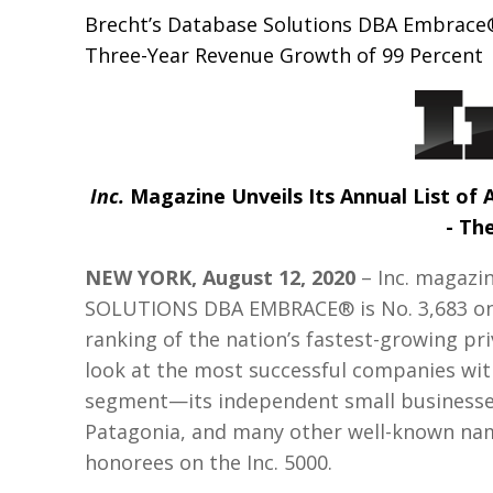
Brecht’s Database Solutions DBA Embrace®
Three-Year Revenue Growth of 99 Percent
Inc.
Magazine Unveils Its Annual List of
- The
NEW YORK, August 12, 2020
– Inc. magazi
SOLUTIONS DBA EMBRACE® is No. 3,683 on it
ranking of the nation’s fastest-growing pr
look at the most successful companies wi
segment—its independent small businesses
Patagonia, and many other well-known name
honorees on the Inc. 5000.