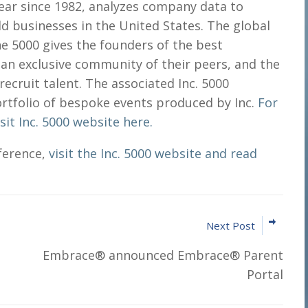
 year since 1982, analyzes company data to
ld businesses in the United States. The global
he 5000 gives the founders of the best
an exclusive community of their peers, and the
recruit talent. The associated Inc. 5000
ortfolio of bespoke events produced by Inc.
For
it Inc. 5000 website here.
ference,
visit the Inc. 5000 website and read
Next Post
Embrace® announced Embrace® Parent
Portal