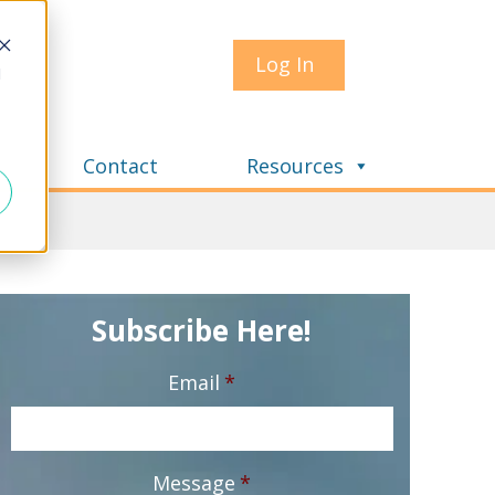
Log In
d
Contact
Resources
Subscribe Here!
Email
*
Message
*