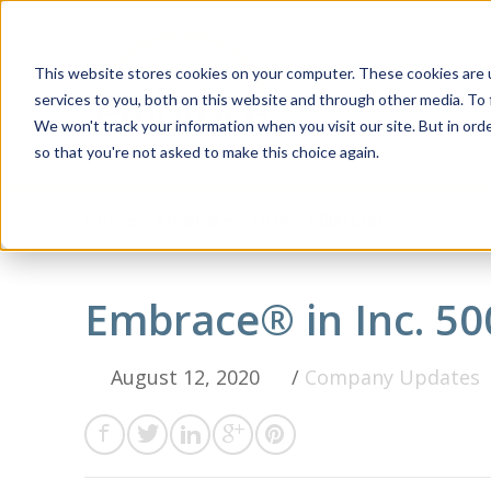
This website stores cookies on your computer. These cookies are 
services to you, both on this website and through other media. To 
We won't track your information when you visit our site. But in orde
so that you're not asked to make this choice again.
Home
Home »
Embrace® in Inc. 5000 List
Embrace® in Inc. 50
August 12, 2020
/
Company Updates