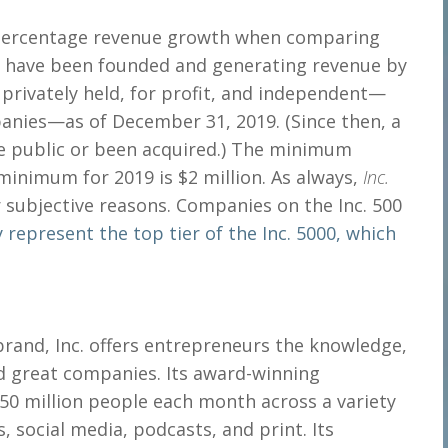
o percentage revenue growth when comparing
t have been founded and generating revenue by
 privately held, for profit, and independent—
panies—as of December 31, 2019. (Since then, a
e public or been acquired.) The minimum
 minimum for 2019 is $2 million. As always,
Inc.
r subjective reasons. Companies on the Inc. 500
 represent the top tier of the Inc. 5000, which
rand, Inc. offers entrepreneurs the knowledge,
d great companies. Its award-winning
0 million people each month across a variety
, social media, podcasts, and print. Its