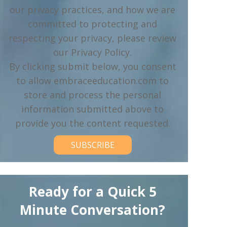
our privacy practices, and how we are
committed to protecting and
respecting your privacy, please review
our Privacy Policy.
By clicking submit below, you consent
to allow embraceeducation.com to
store and process the personal
information submitted above to
provide you the content requested.
Ready for a Quick 5
Minute Conversation?