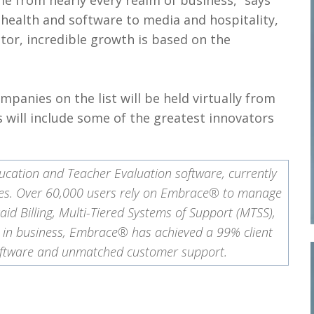
me from nearly every realm of business,” says
m health and software to media and hospitality,
ctor, incredible growth is based on the
panies on the list will be held virtually from
s will include some of the greatest innovators
ucation and Teacher Evaluation software, currently
states. Over 60,000 users rely on Embrace® to manage
aid Billing, Multi-Tiered Systems of Support (MTSS),
s in business, Embrace® has achieved a 99% client
 software and unmatched customer support.