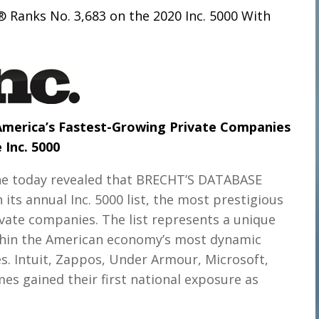
 Ranks No. 3,683 on the 2020 Inc. 5000
With
 America’s Fastest-Growing Private Companies
 Inc. 5000
ne today revealed that BRECHT’S DATABASE
s annual Inc. 5000 list, the most prestigious
ivate companies. The list represents a unique
thin the American economy’s most dynamic
. Intuit, Zappos, Under Armour, Microsoft,
s gained their first national exposure as